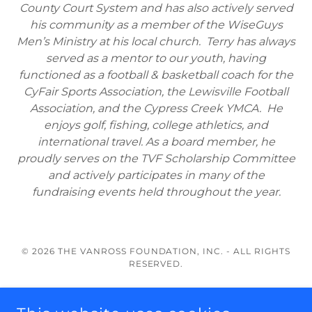
County Court System and has also actively served
his community as a member of the WiseGuys
Men’s Ministry at his local church. Terry has always
served as a mentor to our youth, having
functioned as a football & basketball coach for the
CyFair Sports Association, the Lewisville Football
Association, and the Cypress Creek YMCA. He
enjoys golf, fishing, college athletics, and
international travel. As a board member, he
proudly serves on the TVF Scholarship Committee
and actively participates in many of the
fundraising events held throughout the year.
© 2026 THE VANROSS FOUNDATION, INC. - ALL RIGHTS
RESERVED.
About Us