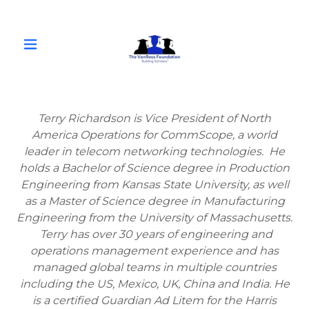
Terry Richardson is Vice President of North
America Operations for CommScope, a world
leader in telecom networking technologies. He
holds a Bachelor of Science degree in Production
Engineering from Kansas State University, as well
as a Master of Science degree in Manufacturing
Engineering from the University of Massachusetts.
Terry has over 30 years of engineering and
operations management experience and has
managed global teams in multiple countries
including the US, Mexico, UK, China and India. He
is a certified Guardian Ad Litem for the Harris