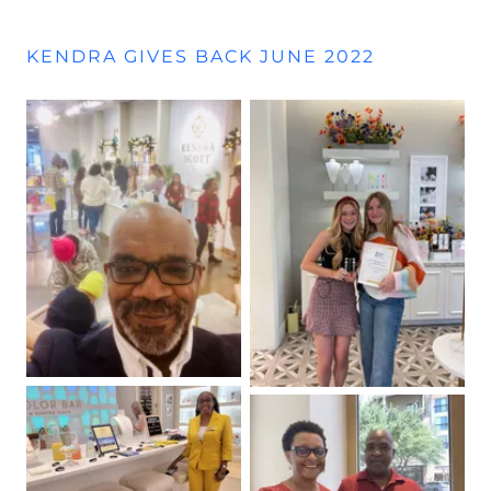
KENDRA GIVES BACK JUNE 2022