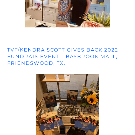
TVF/KENDRA SCOTT GIVES BACK 2022
FUNDRAIS EVENT - BAYBROOK MALL,
FRIENDSWOOD, TX.