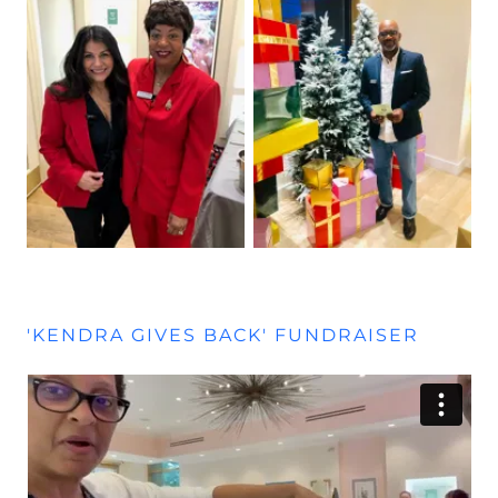
'KENDRA GIVES BACK' FUNDRAISER