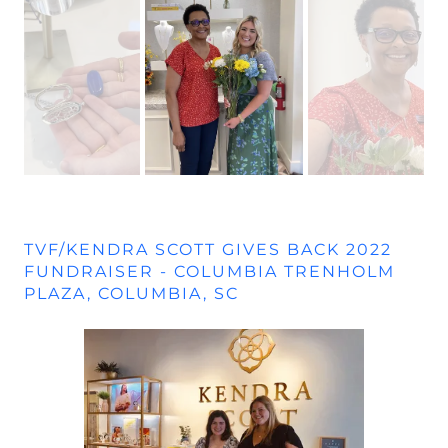
TVF/KENDRA SCOTT GIVES BACK 2022
FUNDRAISER - COLUMBIA TRENHOLM
PLAZA, COLUMBIA, SC