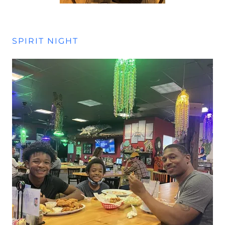
SPIRIT NIGHT