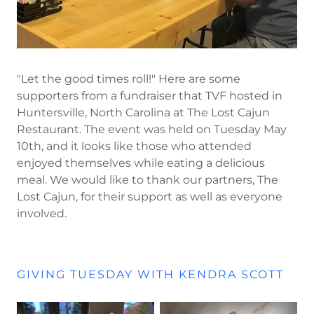
"Let the good times roll!" Here are some
supporters from a fundraiser that TVF hosted in
Huntersville, North Carolina at The Lost Cajun
Restaurant. The event was held on Tuesday May
10th, and it looks like those who attended
enjoyed themselves while eating a delicious
meal. We would like to thank our partners, The
Lost Cajun, for their support as well as everyone
involved.
GIVING TUESDAY WITH KENDRA SCOTT