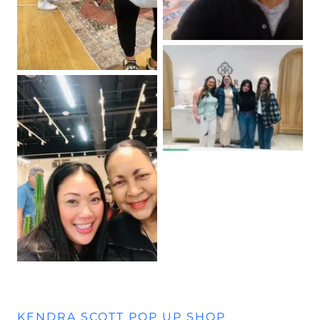
KENDRA SCOTT POP UP SHOP