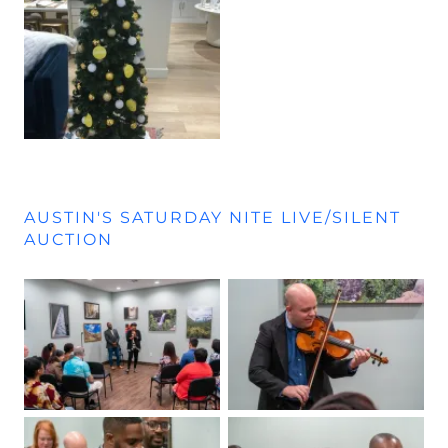
AUSTIN'S SATURDAY NITE LIVE/SILENT
AUCTION