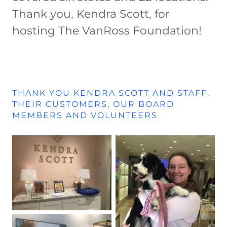
Thank you, Kendra Scott, for
hosting The VanRoss Foundation!
THANK YOU KENDRA SCOTT AND STAFF,
THEIR CUSTOMERS, OUR BOARD
MEMBERS AND VOLUNTEERS