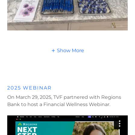
Show More
2025 WEBINAR
On March 29, 2025, TVF partnered with Regions
Bank to host a Financial Wellness Webinar.