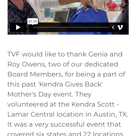
TVF would like to thank Genia and
Roy Owens, two of our dedicated
Board Members, for being a part of
this past 'Kendra Gives Back'
Mother's Day event. They
volunteered at the Kendra Scott -
Lamar Central location in Austin, TX.
It was a very successful event that
covered six states and 22 locations.