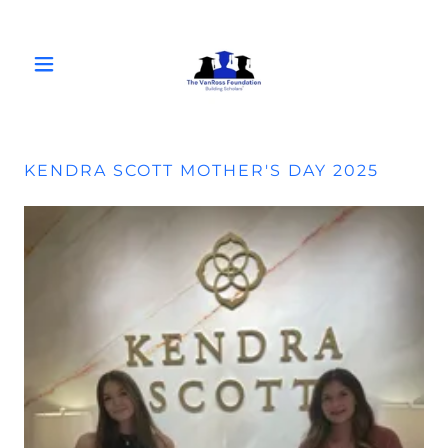
KENDRA SCOTT MOTHER'S DAY 2025