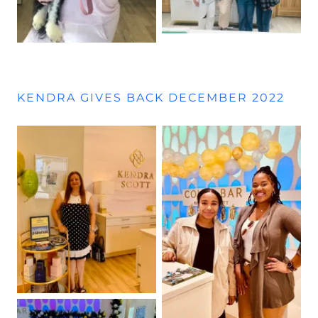
KENDRA GIVES BACK DECEMBER 2022