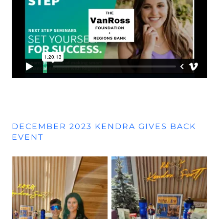
DECEMBER 2023 KENDRA GIVES BACK
EVENT