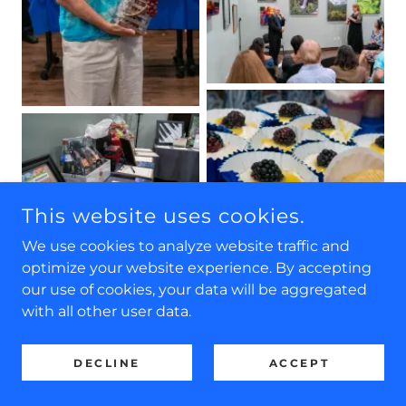
This website uses cookies.
We use cookies to analyze website traffic and
optimize your website experience. By accepting
our use of cookies, your data will be aggregated
with all other user data.
DECLINE
ACCEPT