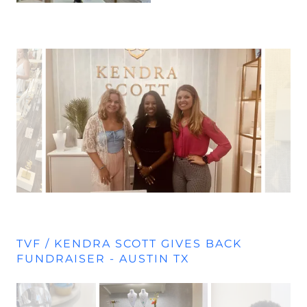
TVF / KENDRA SCOTT GIVES BACK
FUNDRAISER - AUSTIN TX