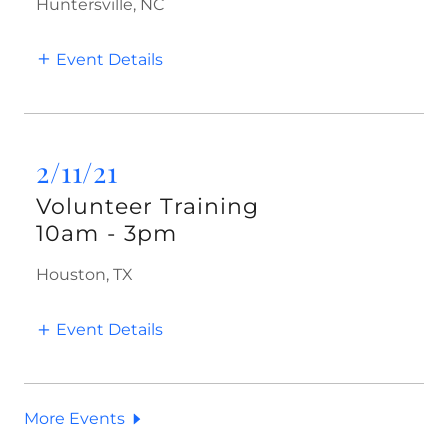
Huntersville, NC
Event Details
2/11/21
Volunteer Training
10am
-
3pm
Houston, TX
Event Details
More Events