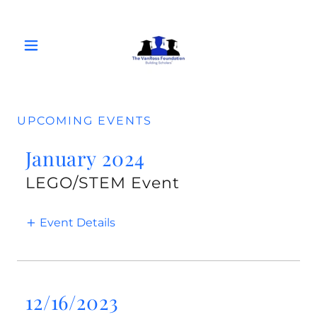
UPCOMING EVENTS
January 2024
LEGO/STEM Event
Event Details
12/16/2023