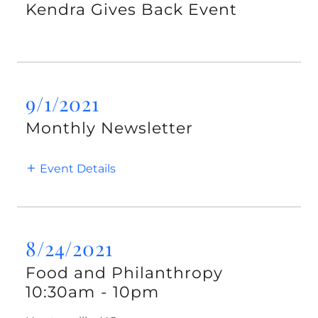
Kendra Gives Back Event
9/1/2021
Monthly Newsletter
Event Details
8/24/2021
Food and Philanthropy
10:30am
-
10pm