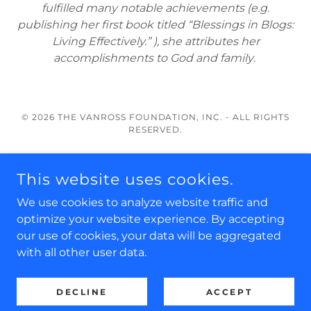
fulfilled many notable achievements (e.g.
publishing her first book titled “Blessings in Blogs:
Living Effectively.” ), she attributes her
accomplishments to God and family
.
© 2026 THE VANROSS FOUNDATION, INC. - ALL RIGHTS
RESERVED.
About Us
This website uses cookies.
Scholarships
Our Board & Staff
We use cookies to analyze website traffic and
Disclaimer
optimize your website experience. By accepting
our use of cookies, your data will be aggregated
with all other user data.
POWERED BY
DECLINE
ACCEPT