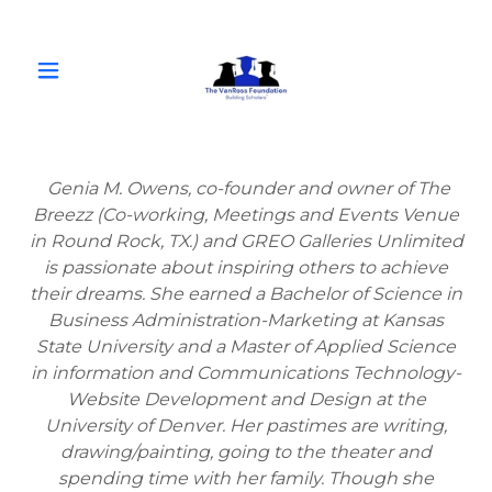
Genia M. Owens, co-founder and owner of The
Breezz (Co-working, Meetings and Events Venue
in Round Rock, TX.) and GREO Galleries Unlimited
is passionate about inspiring others to achieve
their dreams. She earned a Bachelor of Science in
Business Administration-Marketing at Kansas
State University and a Master of Applied Science
in information and Communications Technology-
Website Development and Design at the
University of Denver. Her pastimes are writing,
drawing/painting, going to the theater and
spending time with her family. Though she